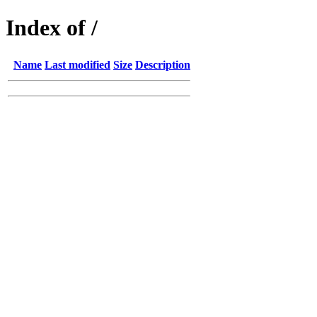
Index of /
Name
Last modified
Size
Description